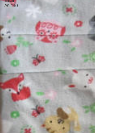
Small
Animals