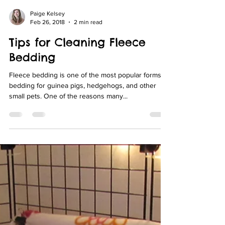
Paige Kelsey
Feb 26, 2018
2 min read
Tips for Cleaning Fleece
Bedding
Fleece bedding is one of the most popular forms of
bedding for guinea pigs, hedgehogs, and other
small pets. One of the reasons many...