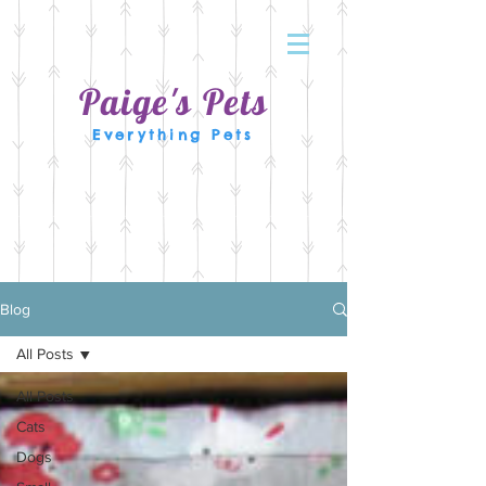
Paige's Pets
Everything Pets
Blog
All Posts
All Posts
Cats
Dogs