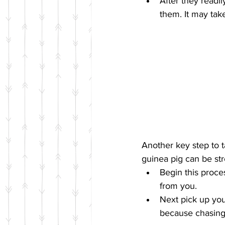
After they readi
them. It may take
Another key step to 
guinea pig can be stre
Begin this proce
from you.  
Next pick up you
because chasing 