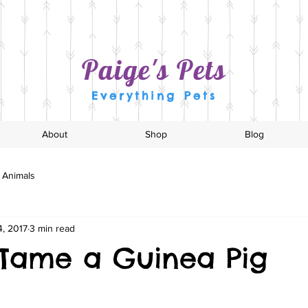
Paige's Pets
Everything Pets
About
Shop
Blog
 Animals
, 2017
3 min read
Tame a Guinea Pig