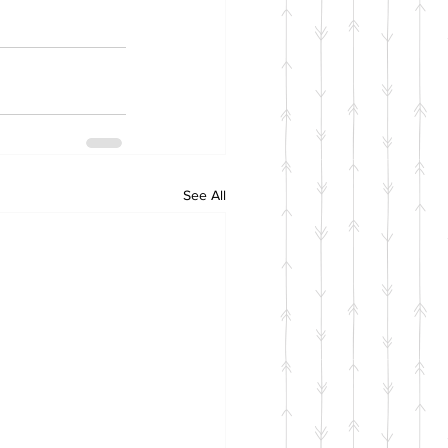
See All