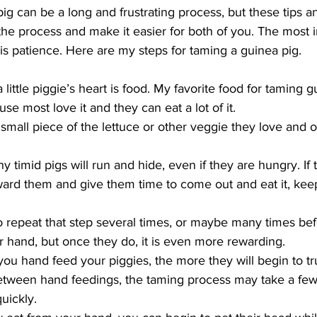
g can be a long and frustrating process, but these tips an
the process and make it easier for both of you. The most i
 is patience. Here are my steps for taming a guinea pig.
little piggie’s heart is food. My favorite food for taming g
e most love it and they can eat a lot of it. 
 small piece of the lettuce or other veggie they love and of
ny timid pigs will run and hide, even if they are hungry. If t
oward them and give them time to come out and eat it, ke
repeat that step several times, or maybe many times bef
ur hand, but once they do, it is even more rewarding.  
ou hand feed your piggies, the more they will begin to tru
tween hand feedings, the taming process may take a few 
uickly.  