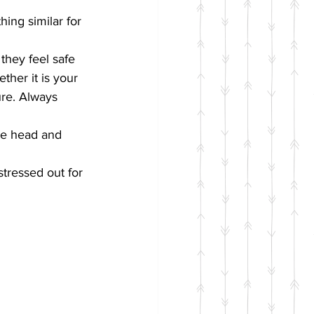
hing similar for 
they feel safe 
ther it is your 
re. Always 
he head and 
stressed out for 