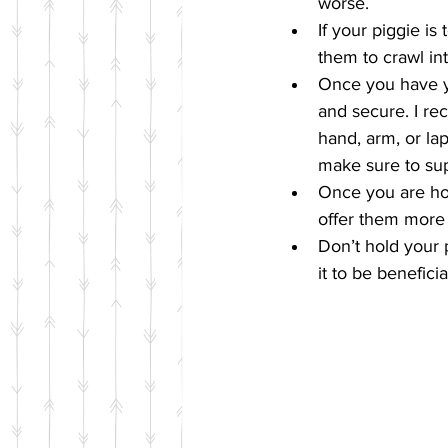
worse.  
If your piggie is
them to crawl int
Once you have yo
and secure. I re
hand, arm, or la
make sure to sup
Once you are hol
offer them more t
Don’t hold your p
it to be benefici