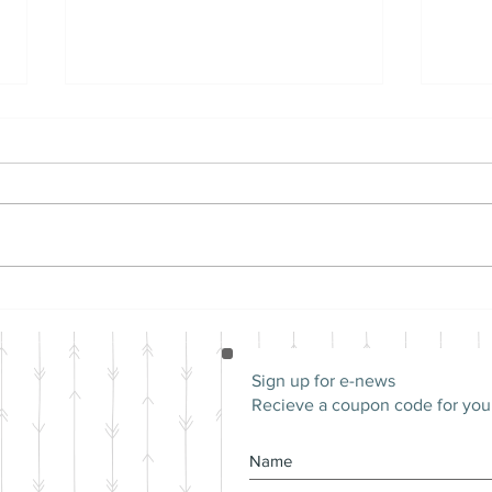
Differences Between
Mon
Male and Female Guinea
Pig'
Pigs | Should I Adopt
Male or Female Guinea
Sign up for e-news
Pigs?
Recieve a coupon code for your