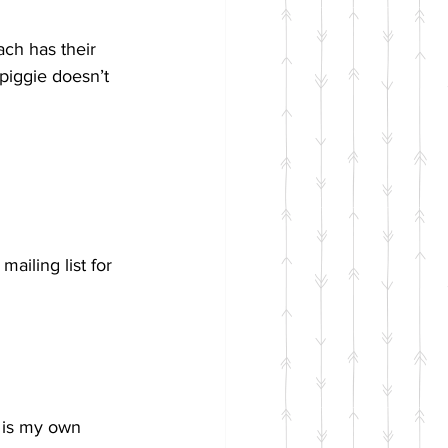
ch has their 
 piggie doesn’t 
ailing list for 
 is my own 