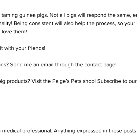
taming guinea pigs. Not all pigs will respond the same, ea
ality! Being consistent will also help the process, so your
 love them!
it with your friends!
ns? Send me an email through the contact page!
g products? Visit the Paige’s Pets shop! Subscribe to our m
a medical professional. Anything expressed in these posts