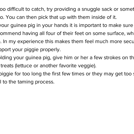
 too difficult to catch, try providing a snuggle sack or somet
o. You can then pick that up with them inside of it.  
ur guinea pig in your hands it is important to make sure 
commend having all four of their feet on some surface, whe
p. In my experience this makes them feel much more secu
port your piggie properly.  
ding your guinea pig, give him or her a few strokes on t
reats (lettuce or another favorite veggie).  
iggie for too long the first few times or they may get too 
al to the taming process. 