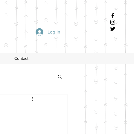
Log In
Contact