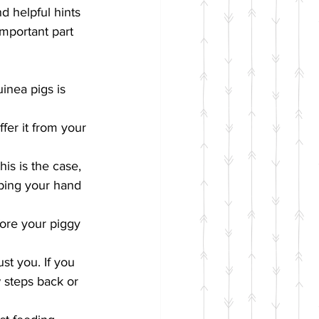
d helpful hints 
mportant part 
uinea pigs is 
fer it from your 
his is the case, 
eping your hand 
ore your piggy 
st you. If you 
steps back or 