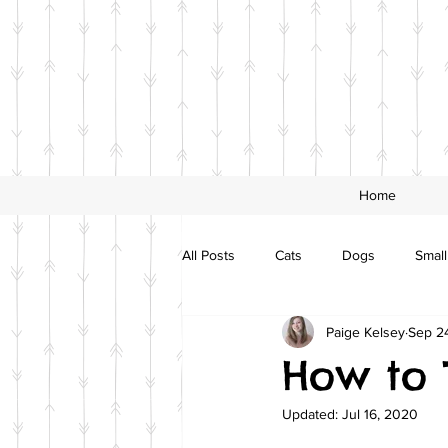
Home
All Posts
Cats
Dogs
Small
Paige Kelsey
Sep 24
How to 
Updated:
Jul 16, 2020