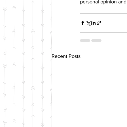
personal opinion and 
Recent Posts