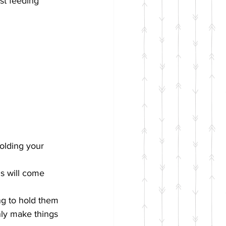
st feeding 
olding your 
s will come 
ng to hold them 
ly make things 