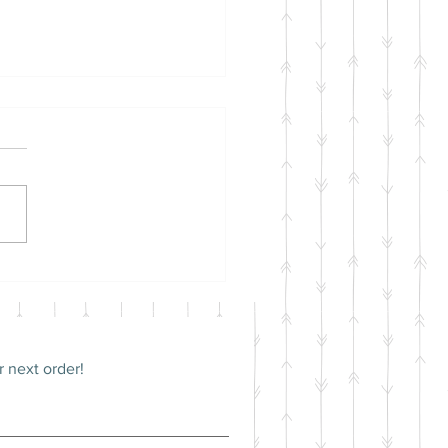
itoring your Guinea
s Health
 next order!