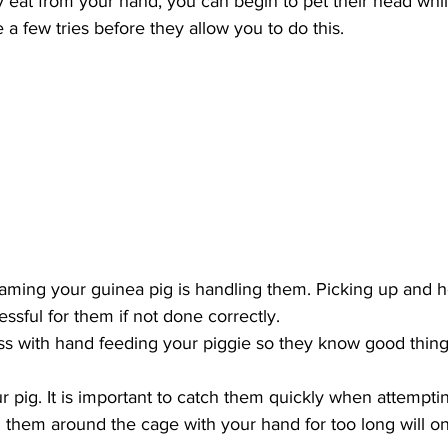
ly eat from your hand, you can begin to pet their head whil
 a few tries before they allow you to do this. 
taming your guinea pig is handling them. Picking up and h
ssful for them if not done correctly. 
ss with hand feeding your piggie so they know good thing
r pig. It is important to catch them quickly when attempti
them around the cage with your hand for too long will on