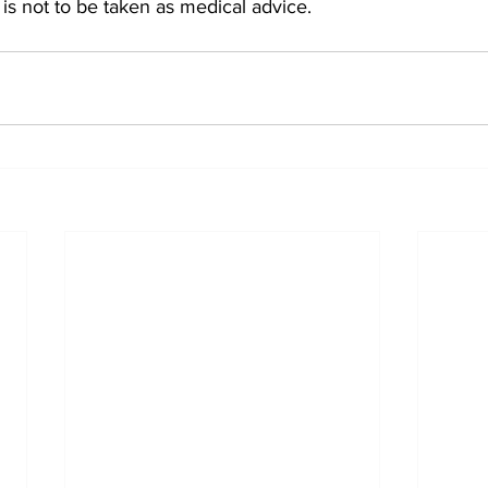
is not to be taken as medical advice. 