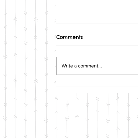
Comments
Write a comment...
6 Awesome Gifts That Will
Make Your Favorite Pet-
Lover Squeak with Joy