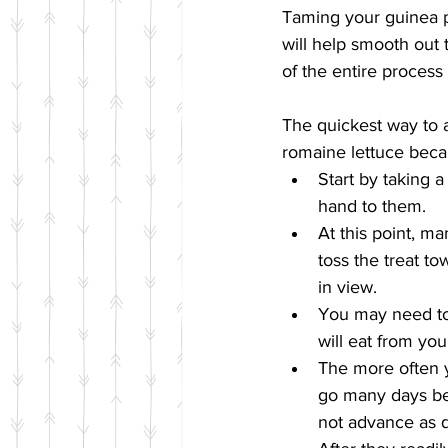
Taming your guinea pi
will help smooth out 
of the entire process
The quickest way to a 
romaine lettuce becaus
Start by taking a
hand to them.  
At this point, ma
toss the treat t
in view.  
You may need to 
will eat from yo
The more often y
go many days be
not advance as q