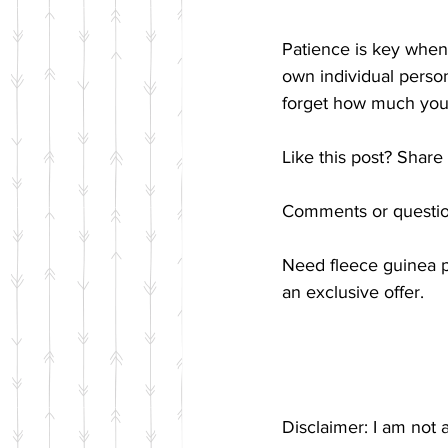
Patience is key when 
own individual person
forget how much you
Like this post? Share 
Comments or questio
Need fleece guinea pi
an exclusive offer.
Disclaimer: I am not 